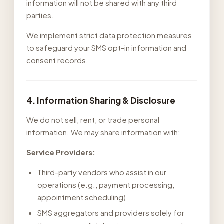
information will not be shared with any third
parties.
We implement strict data protection measures
to safeguard your SMS opt-in information and
consent records.
4. Information Sharing & Disclosure
We do not sell, rent, or trade personal
information. We may share information with:
Service Providers:
Third-party vendors who assist in our
operations (e.g., payment processing,
appointment scheduling)
SMS aggregators and providers solely for