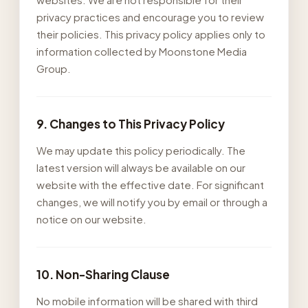
privacy practices and encourage you to review
their policies. This privacy policy applies only to
information collected by Moonstone Media
Group.
9. Changes to This Privacy Policy
We may update this policy periodically. The
latest version will always be available on our
website with the effective date. For significant
changes, we will notify you by email or through a
notice on our website.
10. Non-Sharing Clause
No mobile information will be shared with third