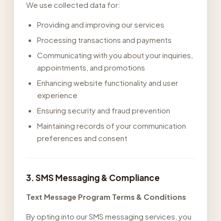
We use collected data for:
Providing and improving our services
Processing transactions and payments
Communicating with you about your inquiries,
appointments, and promotions
Enhancing website functionality and user
experience
Ensuring security and fraud prevention
Maintaining records of your communication
preferences and consent
3. SMS Messaging & Compliance
Text Message Program Terms & Conditions
By opting into our SMS messaging services, you