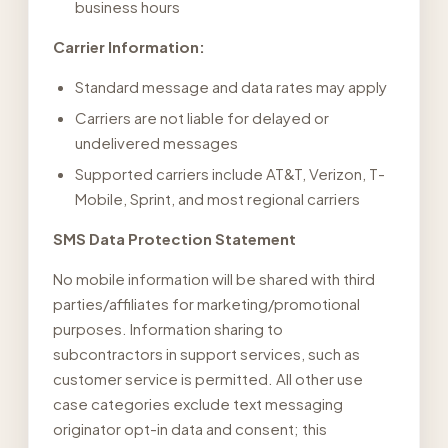
business hours
Carrier Information:
Standard message and data rates may apply
Carriers are not liable for delayed or
undelivered messages
Supported carriers include AT&T, Verizon, T-
Mobile, Sprint, and most regional carriers
SMS Data Protection Statement
No mobile information will be shared with third
parties/affiliates for marketing/promotional
purposes. Information sharing to
subcontractors in support services, such as
customer service is permitted. All other use
case categories exclude text messaging
originator opt-in data and consent; this