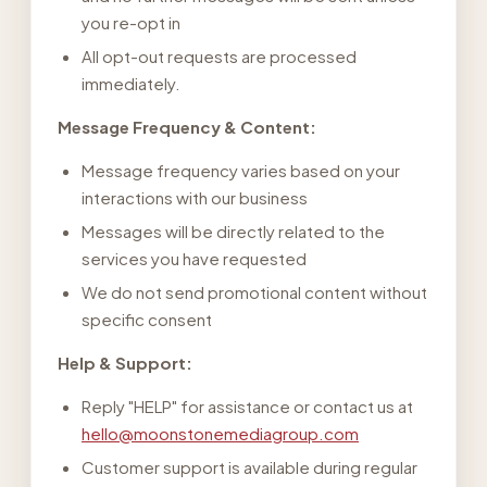
you re-opt in
All opt-out requests are processed
immediately.
Message Frequency & Content:
Message frequency varies based on your
interactions with our business
Messages will be directly related to the
services you have requested
We do not send promotional content without
specific consent
Help & Support:
Reply "HELP" for assistance or contact us at
hello@moonstonemediagroup.com
Customer support is available during regular