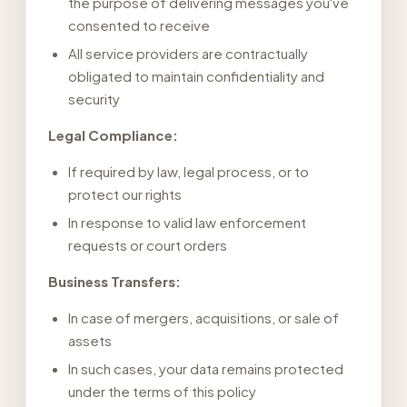
the purpose of delivering messages you've
consented to receive
All service providers are contractually
obligated to maintain confidentiality and
security
Legal Compliance:
If required by law, legal process, or to
protect our rights
In response to valid law enforcement
requests or court orders
Business Transfers:
In case of mergers, acquisitions, or sale of
assets
In such cases, your data remains protected
under the terms of this policy