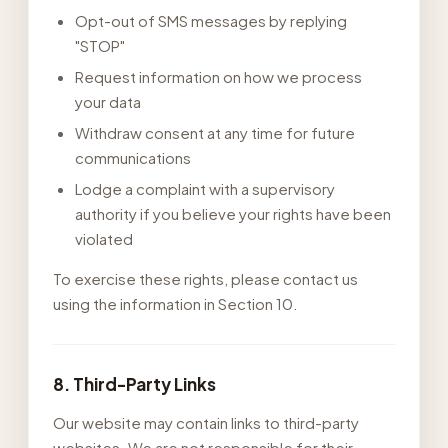
Opt-out of SMS messages by replying
"STOP"
Request information on how we process
your data
Withdraw consent at any time for future
communications
Lodge a complaint with a supervisory
authority if you believe your rights have been
violated
To exercise these rights, please contact us
using the information in Section 10.
8. Third-Party Links
Our website may contain links to third-party
websites. We are not responsible for their