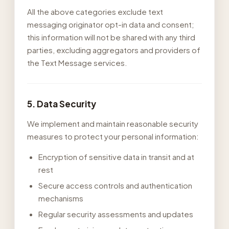
All the above categories exclude text
messaging originator opt-in data and consent;
this information will not be shared with any third
parties, excluding aggregators and providers of
the Text Message services.
5. Data Security
We implement and maintain reasonable security
measures to protect your personal information:
Encryption of sensitive data in transit and at
rest
Secure access controls and authentication
mechanisms
Regular security assessments and updates