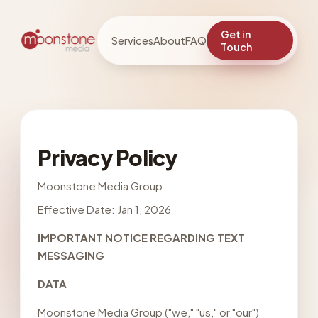
Get in
Services
About
FAQ
Touch
Privacy Policy
Moonstone Media Group
Effective Date: Jan 1, 2026
IMPORTANT NOTICE REGARDING TEXT
MESSAGING
DATA
Moonstone Media Group ("we," "us," or "our")