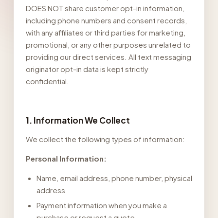
DOES NOT share customer opt-in information,
including phone numbers and consent records,
with any affiliates or third parties for marketing,
promotional, or any other purposes unrelated to
providing our direct services. All text messaging
originator opt-in data is kept strictly
confidential.
1. Information We Collect
We collect the following types of information:
Personal Information:
Name, email address, phone number, physical
address
Payment information when you make a
purchase or request a quote