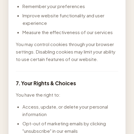
Remember your preferences
Improve website functionality and user
experience
Measure the effectiveness of our services
You may control cookies through your browser
settings. Disabling cookies may limit your ability
to use certain features of our website.
7. Your Rights & Choices
You have the right to:
Access, update, or delete your personal
information
Opt-out of marketing emails by clicking
"unsubscribe" in our emails