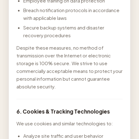
Employee training on data protection
Breach notification protocols in accordance
with applicable laws
Secure backup systems and disaster
recovery procedures
Despite these measures, no method of
transmission over the Internet or electronic
storage is 100% secure. We strive to use
commercially acceptable means to protect your
personal information but cannot guarantee
absolute security.
6. Cookies & Tracking Technologies
We use cookies and similar technologies to:
Analyze site traffic and user behavior