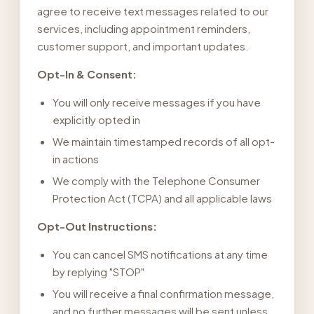
agree to receive text messages related to our
services, including appointment reminders,
customer support, and important updates.
Opt-In & Consent:
You will only receive messages if you have
explicitly opted in
We maintain timestamped records of all opt-
in actions
We comply with the Telephone Consumer
Protection Act (TCPA) and all applicable laws
Opt-Out Instructions:
You can cancel SMS notifications at any time
by replying "STOP"
You will receive a final confirmation message,
and no further messages will be sent unless