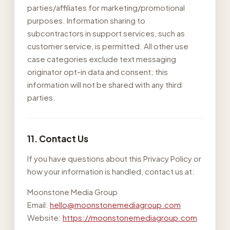
parties/affiliates for marketing/promotional
purposes. Information sharing to
subcontractors in support services, such as
customer service, is permitted. All other use
case categories exclude text messaging
originator opt-in data and consent; this
information will not be shared with any third
parties.
11. Contact Us
If you have questions about this Privacy Policy or
how your information is handled, contact us at:
Moonstone Media Group
Email:
hello@moonstonemediagroup.com
Website:
https://moonstonemediagroup.com