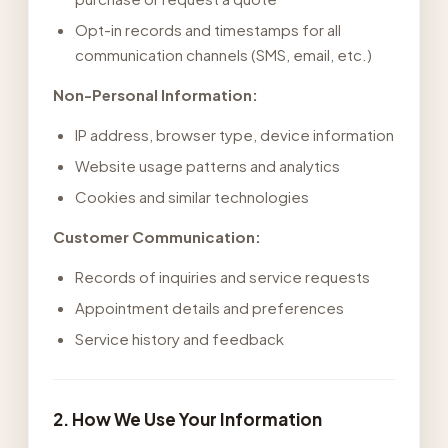
Opt-in records and timestamps for all
communication channels (SMS, email, etc.)
Non-Personal Information:
IP address, browser type, device information
Website usage patterns and analytics
Cookies and similar technologies
Customer Communication:
Records of inquiries and service requests
Appointment details and preferences
Service history and feedback
2. How We Use Your Information